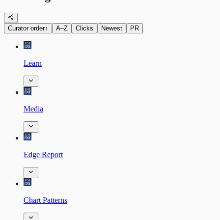
Curator order
↑
A–Z
Clicks
Newest
PR
Learn
Media
Edge Report
Chart Patterns