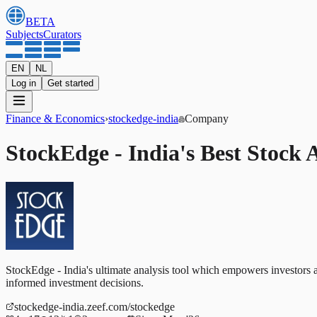
BETA
Subjects
Curators
EN
NL
Log in
Get started
Finance & Economics
›
stockedge-india
Company
StockEdge - India's Best Stock A
StockEdge - India's ultimate analysis tool which empowers investors 
informed investment decisions.
stockedge-india.zeef.com/stockedge