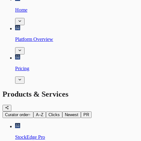
Home
Platform Overview
Pricing
Products & Services
Curator order
↑
A–Z
Clicks
Newest
PR
StockEdge Pro