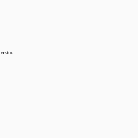
vestor.