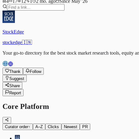
4
17
12
1
2 mo. ago
Since May '26
StockEdge
stockedge
🇮🇳
Your go-to directory for the best stock market research tools, equity a
Thank
Follow
Suggest
Share
Report
Core Platform
Curator order
↑
A–Z
Clicks
Newest
PR