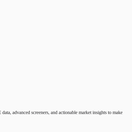
 data, advanced screeners, and actionable market insights to make