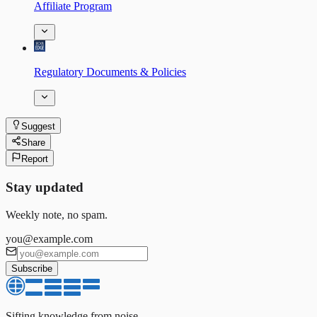
Affiliate Program
Regulatory Documents & Policies
Suggest
Share
Report
Stay updated
Weekly note, no spam.
you@example.com
Subscribe
Sifting knowledge from noise.