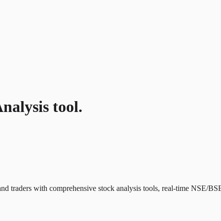
nalysis tool.
and traders with comprehensive stock analysis tools, real-time NSE/BSE