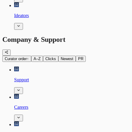
Ideators
Company & Support
Curator order
↑
A–Z
Clicks
Newest
PR
Support
Careers