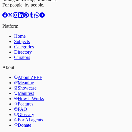
For people, by people.
Platform
Home
Subjects
Categories
Directory
Curators
About
About ZEEF
Meaning
Showcase
Manifest
How it Works
Features
FAQ
Glossary
For AI agents
Donate