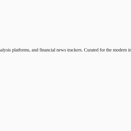
nalysis platforms, and financial news trackers. Curated for the modern in