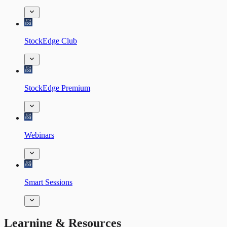
StockEdge Club
StockEdge Premium
Webinars
Smart Sessions
Learning & Resources